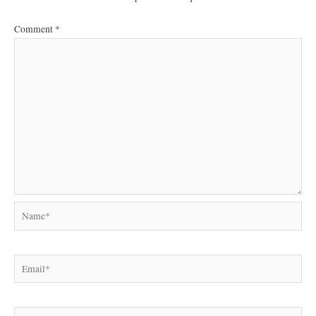
Comment
*
Name*
Email*
Website