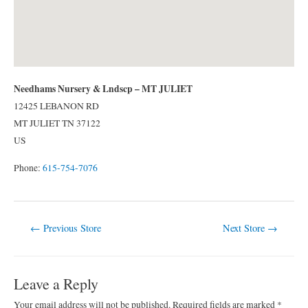
Needhams Nursery & Lndscp – MT JULIET
12425 LEBANON RD
MT JULIET
TN
37122
US
Phone:
615-754-7076
Post
←
Previous Store
Next Store
→
navigation
Leave a Reply
Your email address will not be published.
Required fields are marked
*