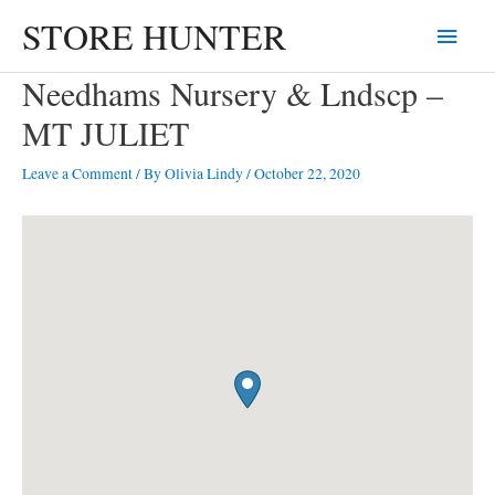
Skip
STORE HUNTER
Main
to
content
Menu
Needhams Nursery & Lndscp –
MT JULIET
Leave a Comment
/ By
Olivia Lindy
/
October 22, 2020