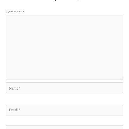
Comment
*
Name*
Email*
Website