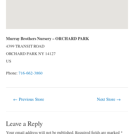
Murray Brothers Nursery – ORCHARD PARK
4399 TRANSIT ROAD
ORCHARD PARK
NY
14127
US
Phone:
716-662-3860
Post
←
Previous Store
Next Store
→
navigation
Leave a Reply
Your email address will not be published.
Required fields are marked
*