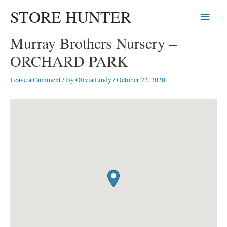
Skip
STORE HUNTER
Main
to
content
Menu
Murray Brothers Nursery –
ORCHARD PARK
Leave a Comment
/ By
Olivia Lindy
/
October 22, 2020