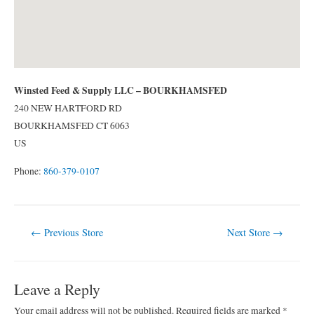
Winsted Feed & Supply LLC – BOURKHAMSFED
240 NEW HARTFORD RD
BOURKHAMSFED
CT
6063
US
Phone:
860-379-0107
Post
←
Previous Store
Next Store
→
navigation
Leave a Reply
Your email address will not be published.
Required fields are marked
*