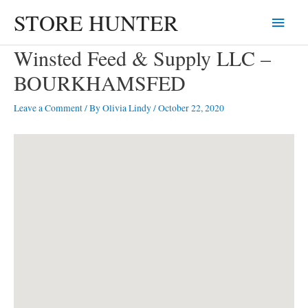
Skip
STORE HUNTER
Main
to
content
Menu
Winsted Feed & Supply LLC –
BOURKHAMSFED
Leave a Comment
/ By
Olivia Lindy
/
October 22, 2020