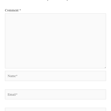
Comment
*
Name*
Email*
Website