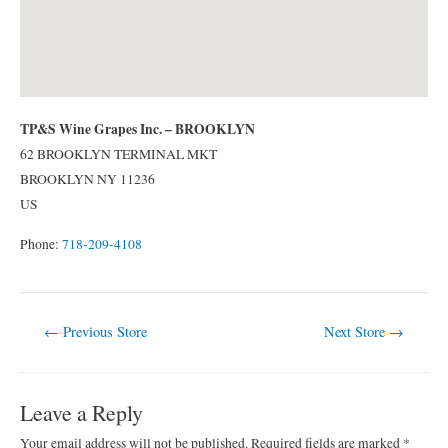
TP&S Wine Grapes Inc. – BROOKLYN
62 BROOKLYN TERMINAL MKT
BROOKLYN
NY
11236
US
Phone:
718-209-4108
Post
←
Previous Store
Next Store
→
navigation
Leave a Reply
Your email address will not be published.
Required fields are marked
*