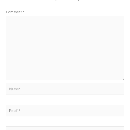
Comment
*
Name*
Email*
Website