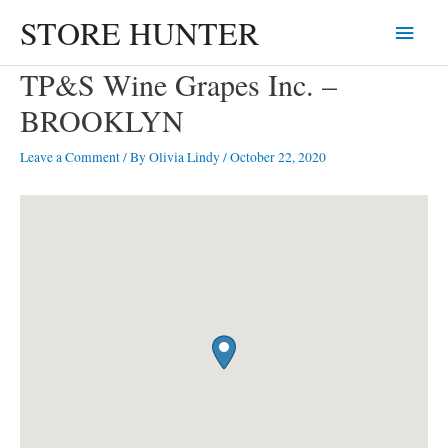
Skip
STORE HUNTER
Main
to
content
Menu
TP&S Wine Grapes Inc. –
BROOKLYN
Leave a Comment
/ By
Olivia Lindy
/
October 22, 2020