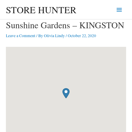
Skip
STORE HUNTER
Main
to
content
Menu
Sunshine Gardens – KINGSTON
Leave a Comment
/ By
Olivia Lindy
/
October 22, 2020