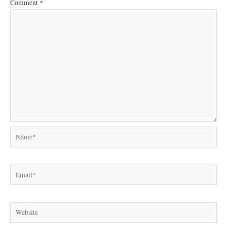
Comment
*
Name*
Email*
Website