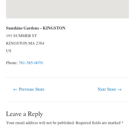
Sunshine Gardens – KINGSTON
191 SUMMER ST
KINGSTON
MA
2364
US
Phone:
781-585-0070
Post
←
Previous Store
Next Store
→
navigation
Leave a Reply
Your email address will not be published.
Required fields are marked
*