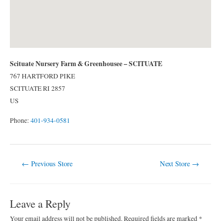
Scituate Nursery Farm & Greenhousee – SCITUATE
767 HARTFORD PIKE
SCITUATE
RI
2857
US
Phone:
401-934-0581
Post
←
Previous Store
Next Store
→
navigation
Leave a Reply
Your email address will not be published.
Required fields are marked
*