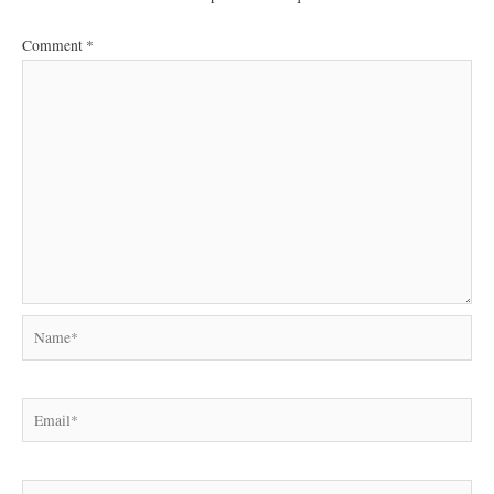
Comment
*
Name*
Email*
Website