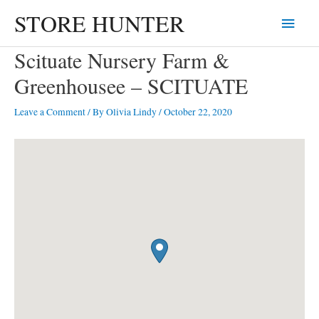
Skip
STORE HUNTER
Main
to
content
Menu
Scituate Nursery Farm &
Greenhousee – SCITUATE
Leave a Comment
/ By
Olivia Lindy
/
October 22, 2020