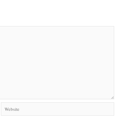
Website