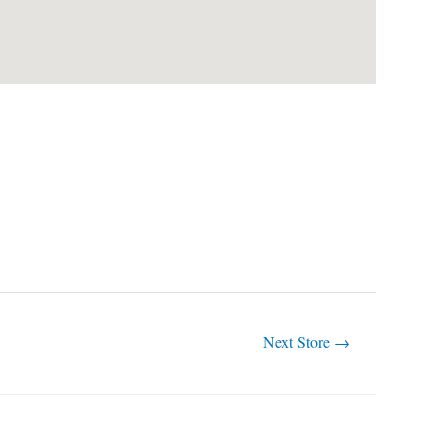
Next Store
→