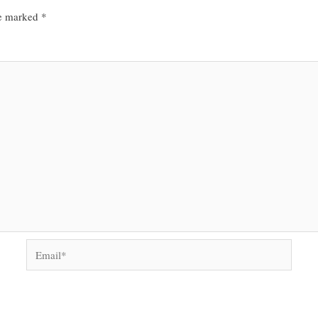
re marked
*
Email*