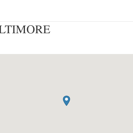
BALTIMORE