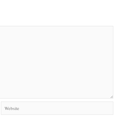
Website