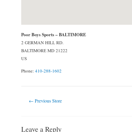
Poor Boys Sports – BALTIMORE
2 GERMAN HILL RD.
BALTIMORE
MD
21222
US
Phone:
410-288-1602
Post
←
Previous Store
navigation
Leave a Reply