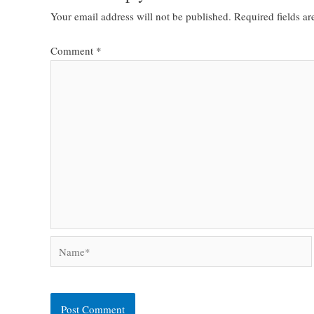
Your email address will not be published.
Required fields a
Comment
*
Name*