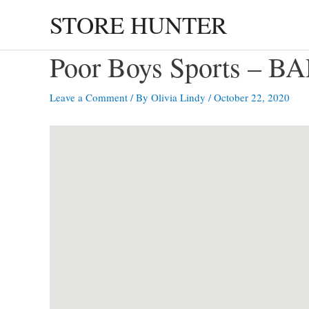
Skip
STORE HUNTER
to
content
Poor Boys Sports – 
Leave a Comment
/ By
Olivia Lindy
/
October 22, 2020