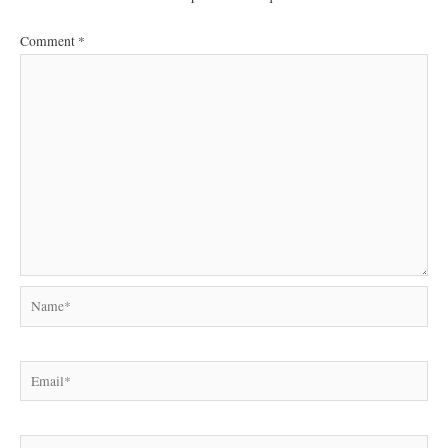
Comment
*
Name*
Email*
Website