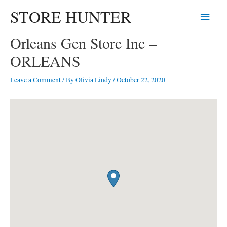
Skip
STORE HUNTER
Main
to
content
Menu
Orleans Gen Store Inc –
ORLEANS
Leave a Comment
/ By
Olivia Lindy
/
October 22, 2020