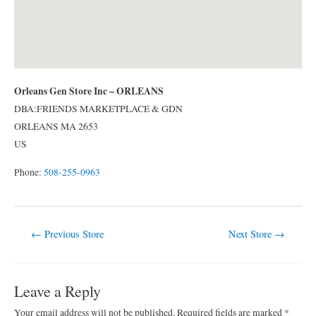
Orleans Gen Store Inc – ORLEANS
DBA:FRIENDS MARKETPLACE & GDN
ORLEANS
MA
2653
US
Phone:
508-255-0963
Post
←
Previous Store
Next Store
→
navigation
Leave a Reply
Your email address will not be published.
Required fields are marked
*