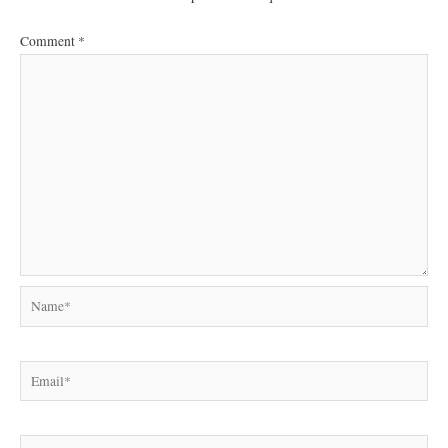
Comment
*
Name*
Email*
Website