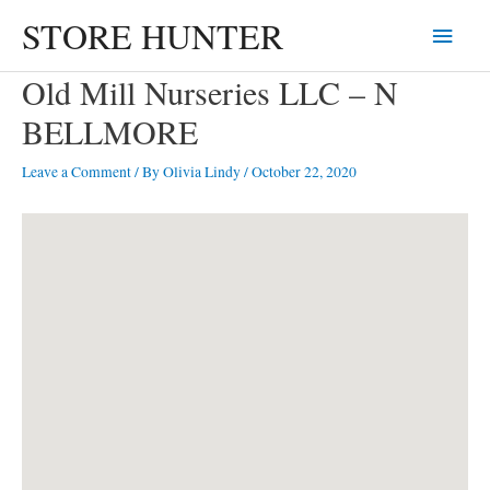
Skip
STORE HUNTER
Main
to
content
Menu
Old Mill Nurseries LLC – N
BELLMORE
Leave a Comment
/ By
Olivia Lindy
/
October 22, 2020