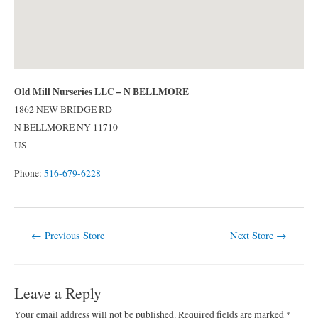
Old Mill Nurseries LLC – N BELLMORE
1862 NEW BRIDGE RD
N BELLMORE
NY
11710
US
Phone:
516-679-6228
Post
←
Previous Store
Next Store
→
navigation
Leave a Reply
Your email address will not be published.
Required fields are marked
*