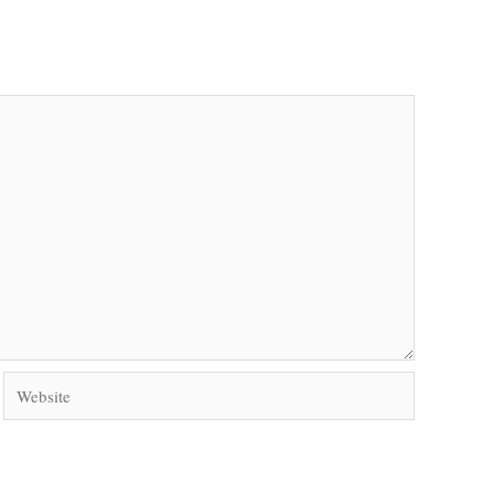
Website