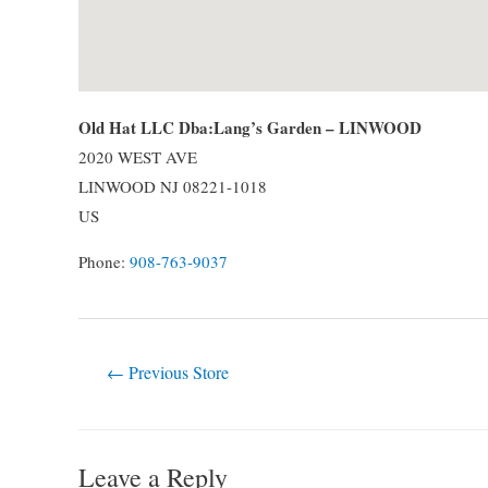
Old Hat LLC Dba:Lang’s Garden – LINWOOD
2020 WEST AVE
LINWOOD
NJ
08221-1018
US
Phone:
908-763-9037
Post
←
Previous Store
navigation
Leave a Reply