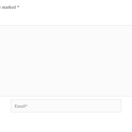
re marked
*
Email*