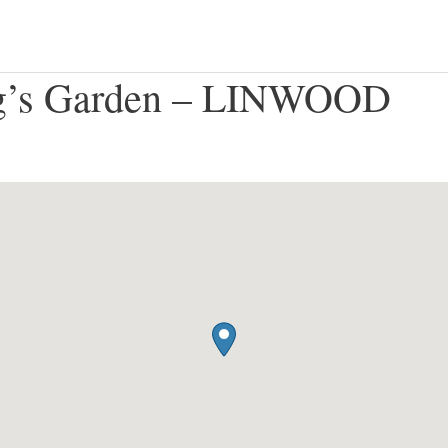
g’s Garden – LINWOOD