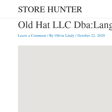
Skip
STORE HUNTER
to
content
Old Hat LLC Dba:Lan
Leave a Comment
/ By
Olivia Lindy
/
October 22, 2020