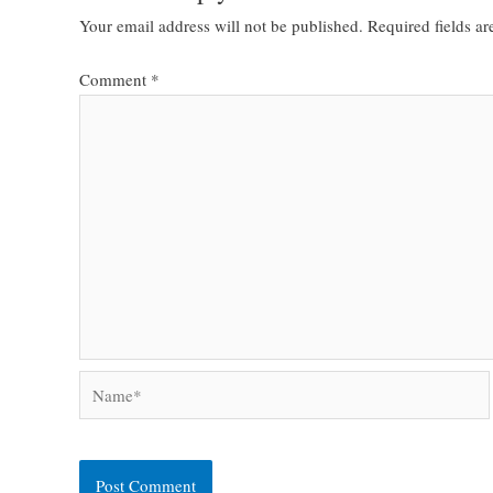
Your email address will not be published.
Required fields a
Comment
*
Name*