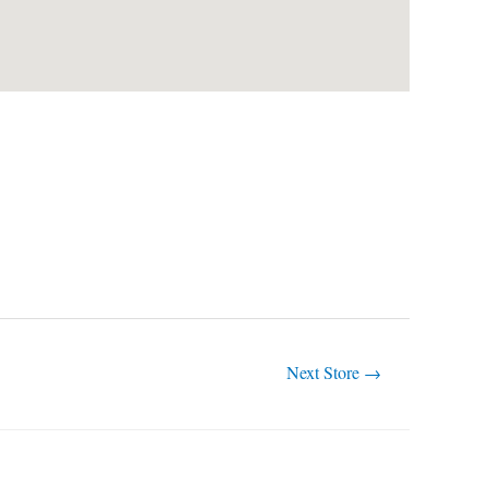
Next Store
→