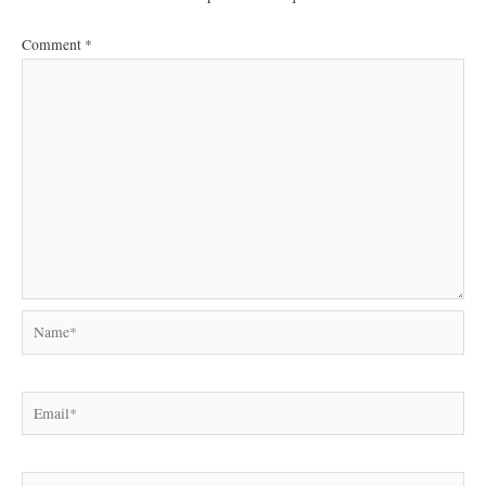
Comment
*
Name*
Email*
Website