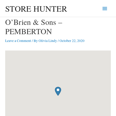
Skip
STORE HUNTER
Main
to
content
Menu
O’Brien & Sons –
PEMBERTON
Leave a Comment
/ By
Olivia Lindy
/
October 22, 2020