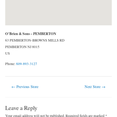
O’Brien & Sons – PEMBERTON
63 PEMBERTON-BROWNS MILLS RD
PEMBERTON
NJ
8015
US
Phone:
609-893-3127
Post
←
Previous Store
Next Store
→
navigation
Leave a Reply
Your email address will not be published.
Required fields are marked
*