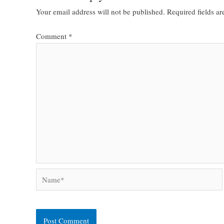
Your email address will not be published.
Required fields a
Comment
*
Name*