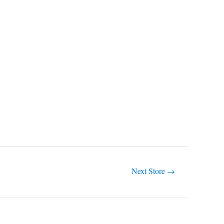
Next Store
→