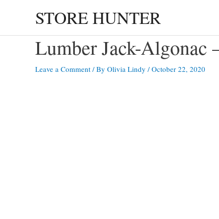
Skip
STORE HUNTER
to
content
Lumber Jack-Algona
Leave a Comment
/ By
Olivia Lindy
/
October 22, 2020