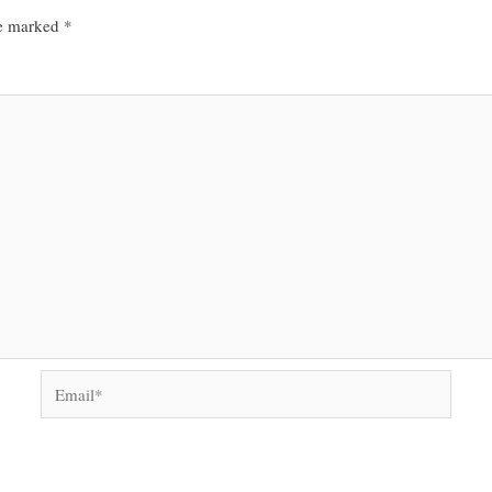
re marked
*
Email*