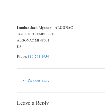
Lumber Jack-Algonac – ALGONAC
3470 PTE TREMBLE RD
ALGONAC
MI
48001
US
Phone:
810-794-4954
Post
←
Previous Store
navigation
Leave a Reply