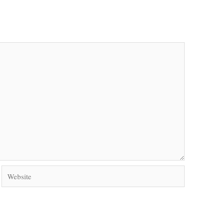
Website