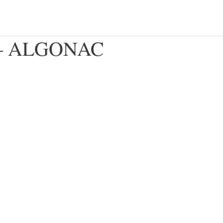
c – ALGONAC