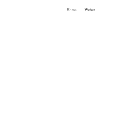
Home
Weber