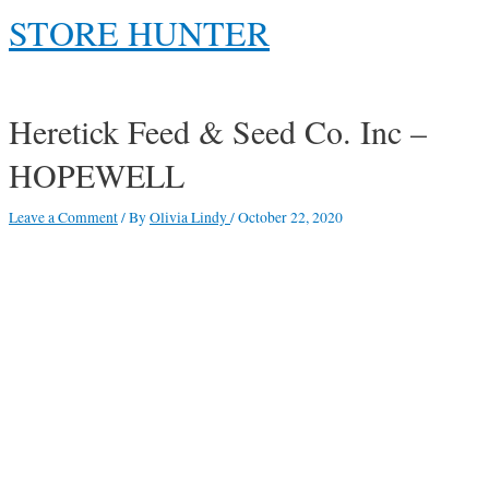
Skip
STORE HUNTER
to
content
Main
Menu
Heretick Feed & Seed Co. Inc –
HOPEWELL
Leave a Comment
/ By
Olivia Lindy
/
October 22, 2020