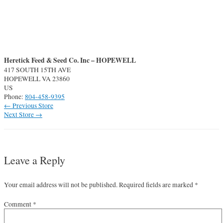
Heretick Feed & Seed Co. Inc – HOPEWELL
417 SOUTH 15TH AVE
HOPEWELL
VA
23860
US
Phone:
804-458-9395
Post
←
Previous Store
navigation
Next Store
→
Leave a Reply
Your email address will not be published.
Required fields are marked
*
Comment
*