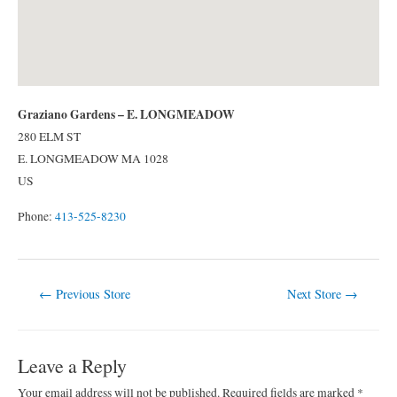
Graziano Gardens – E. LONGMEADOW
280 ELM ST
E. LONGMEADOW
MA
1028
US
Phone:
413-525-8230
Post
←
Previous Store
Next Store
→
navigation
Leave a Reply
Your email address will not be published.
Required fields are marked
*