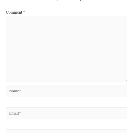
Comment
*
Name*
Email*
Website