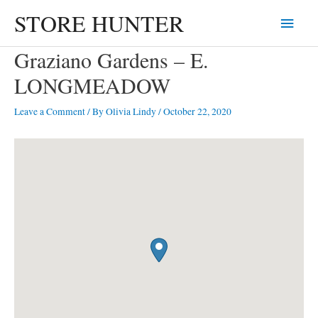
Skip
STORE HUNTER
Main
to
content
Menu
Graziano Gardens – E.
LONGMEADOW
Leave a Comment
/ By
Olivia Lindy
/
October 22, 2020