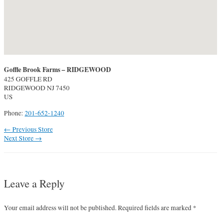
Goffle Brook Farms – RIDGEWOOD
425 GOFFLE RD
RIDGEWOOD
NJ
7450
US
Phone:
201-652-1240
Post
←
Previous Store
navigation
Next Store
→
Leave a Reply
Your email address will not be published.
Required fields are marked
*