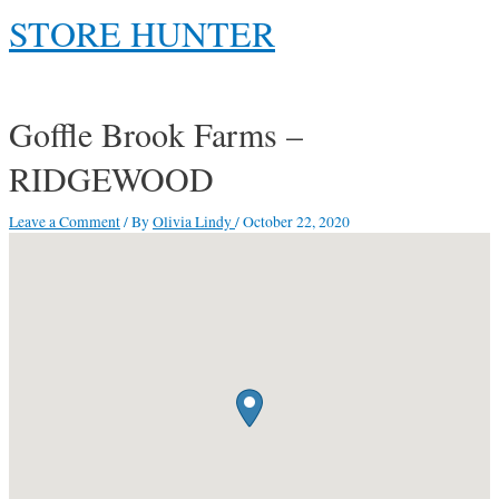
Skip
STORE HUNTER
to
content
Main
Menu
Goffle Brook Farms –
RIDGEWOOD
Leave a Comment
/ By
Olivia Lindy
/
October 22, 2020