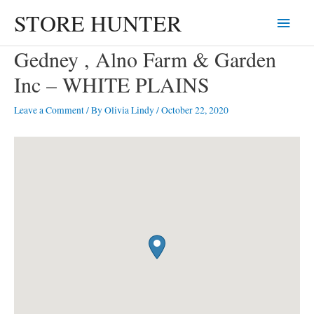
Skip
STORE HUNTER
Main
to
content
Menu
Gedney , Alno Farm & Garden
Inc – WHITE PLAINS
Leave a Comment
/ By
Olivia Lindy
/
October 22, 2020