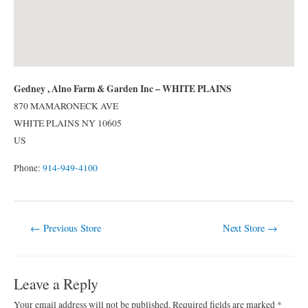
Gedney , Alno Farm & Garden Inc – WHITE PLAINS
870 MAMARONECK AVE
WHITE PLAINS
NY
10605
US
Phone:
914-949-4100
Post
←
Previous Store
Next Store
→
navigation
Leave a Reply
Your email address will not be published.
Required fields are marked
*