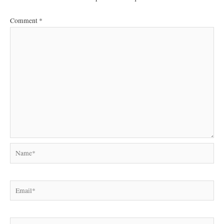
Comment
*
Name*
Email*
Website