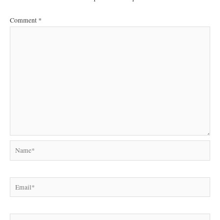
Comment
*
Name*
Email*
Website