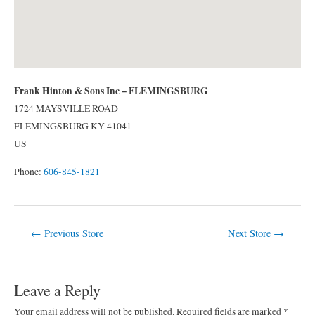
Frank Hinton & Sons Inc – FLEMINGSBURG
1724 MAYSVILLE ROAD
FLEMINGSBURG
KY
41041
US
Phone:
606-845-1821
Post
←
Previous Store
Next Store
→
navigation
Leave a Reply
Your email address will not be published.
Required fields are marked
*