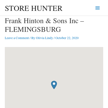
Skip
STORE HUNTER
Main
to
content
Menu
Frank Hinton & Sons Inc –
FLEMINGSBURG
Leave a Comment
/ By
Olivia Lindy
/
October 22, 2020