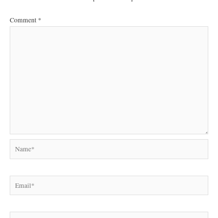
Comment
*
Name*
Email*
Website