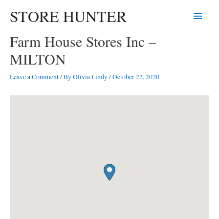
Skip
STORE HUNTER
Main
to
content
Menu
Farm House Stores Inc –
MILTON
Leave a Comment
/ By
Olivia Lindy
/
October 22, 2020