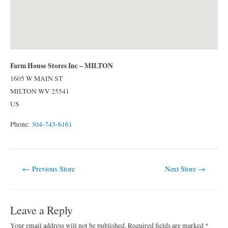
Farm House Stores Inc – MILTON
1605 W MAIN ST
MILTON
WV
25541
US
Phone:
304-743-6161
Post
←
Previous Store
Next Store
→
navigation
Leave a Reply
Your email address will not be published.
Required fields are marked
*