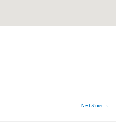
Next Store
→