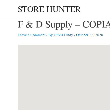
Skip
STORE HUNTER
to
content
F & D Supply – COP
Leave a Comment
/ By
Olivia Lindy
/
October 22, 2020