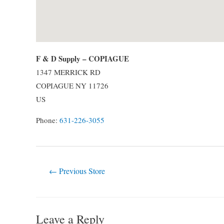
F & D Supply – COPIAGUE
1347 MERRICK RD
COPIAGUE
NY
11726
US
Phone:
631-226-3055
Post
←
Previous Store
navigation
Leave a Reply