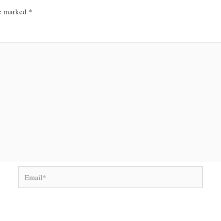
re marked
*
Email*