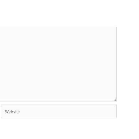
Website