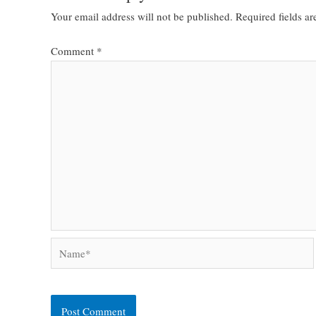
Your email address will not be published.
Required fields a
Comment
*
Name*