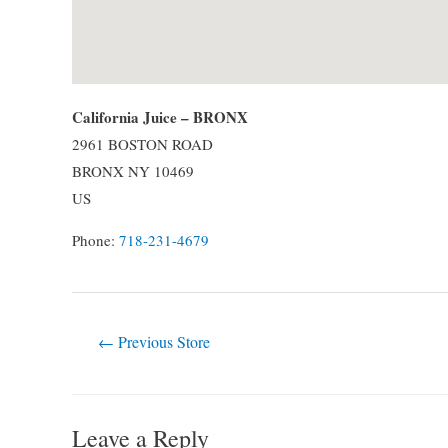
California Juice – BRONX
2961 BOSTON ROAD
BRONX
NY
10469
US
Phone:
718-231-4679
Post
←
Previous Store
navigation
Leave a Reply