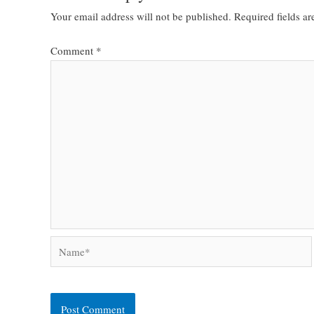
Your email address will not be published.
Required fields a
Comment
*
Name*