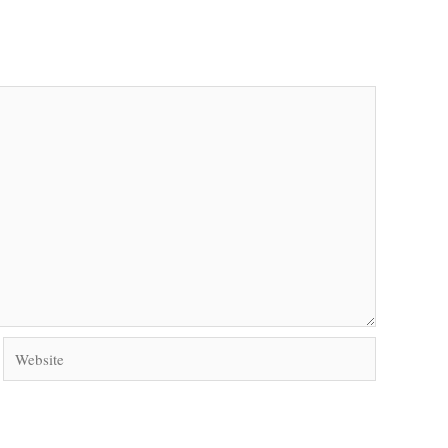
Website