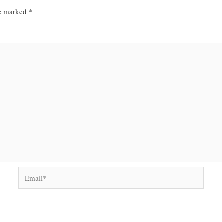
re marked
*
Email*