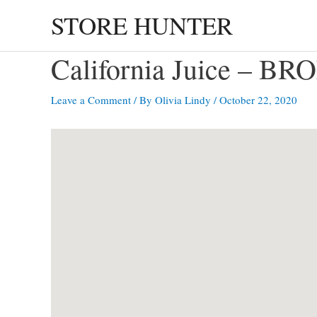
Skip
STORE HUNTER
to
content
California Juice – B
Leave a Comment
/ By
Olivia Lindy
/
October 22, 2020