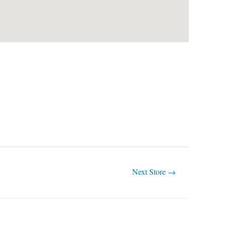
Next Store
→