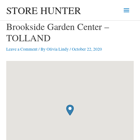
Skip
STORE HUNTER
Main
to
content
Menu
Brookside Garden Center –
TOLLAND
Leave a Comment
/ By
Olivia Lindy
/
October 22, 2020