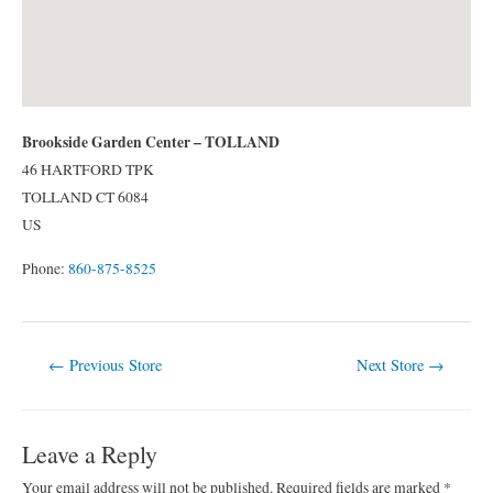
Brookside Garden Center – TOLLAND
46 HARTFORD TPK
TOLLAND
CT
6084
US
Phone:
860-875-8525
Post
←
Previous Store
Next Store
→
navigation
Leave a Reply
Your email address will not be published.
Required fields are marked
*