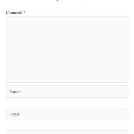
Comment
*
Name*
Email*
Website