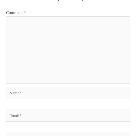
Comment
*
Name*
Email*
Website