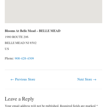
Blooms At Belle Mead – BELLE MEAD
1980 ROUTE 206
BELLE MEAD
NJ
8502
US
Phone:
908-428-4309
Post
←
Previous Store
Next Store
→
navigation
Leave a Reply
Your email address will not be published.
Required fields are marked
*