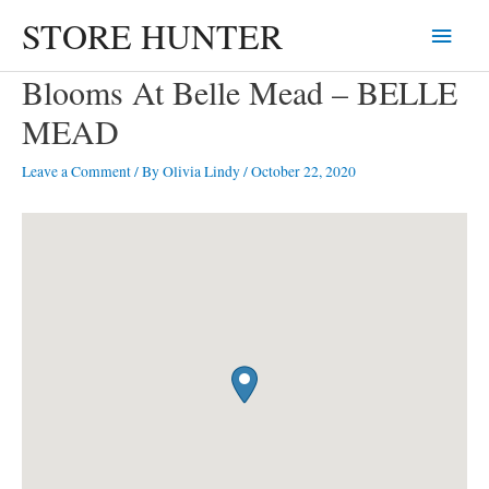
Skip
STORE HUNTER
Main
to
content
Menu
Blooms At Belle Mead – BELLE
MEAD
Leave a Comment
/ By
Olivia Lindy
/
October 22, 2020