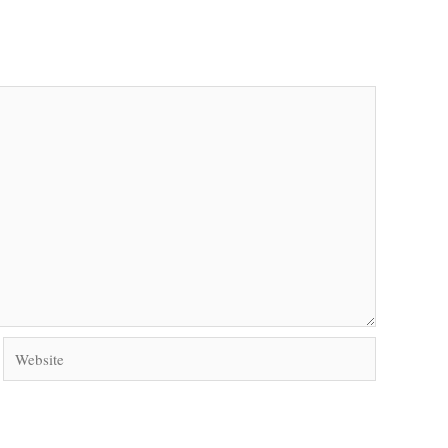
Website