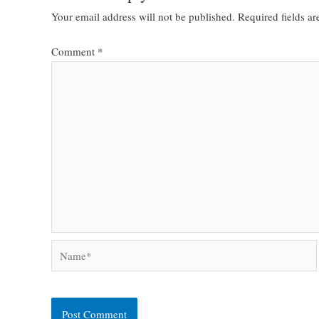
Your email address will not be published.
Required fields a
Comment
*
Name*