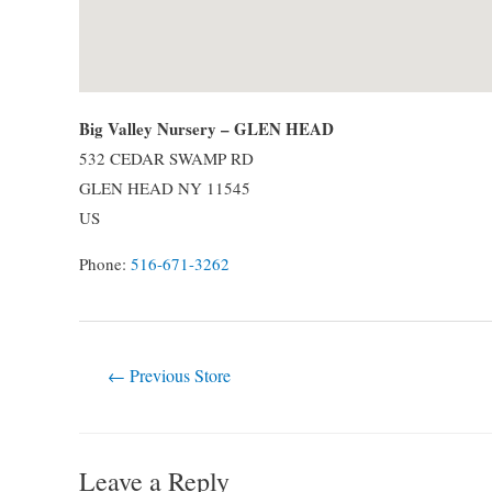
Big Valley Nursery – GLEN HEAD
532 CEDAR SWAMP RD
GLEN HEAD
NY
11545
US
Phone:
516-671-3262
Post
←
Previous Store
navigation
Leave a Reply