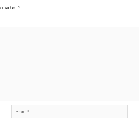
re marked
*
Email*