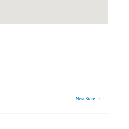
Next Store
→