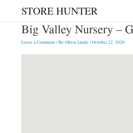
Skip
STORE HUNTER
to
content
Big Valley Nursery 
Leave a Comment
/ By
Olivia Lindy
/
October 22, 2020