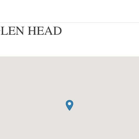
– GLEN HEAD