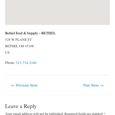
Bethel Feed & Supply – BETHEL
528 W PLANE ST
BETHEL
OH
45106
US
Phone:
513-734-2246
Post
←
Previous Store
Next Store
→
navigation
Leave a Reply
Your email address will not be published.
Required fields are marked
*