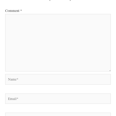
Comment
*
Name*
Email*
Website