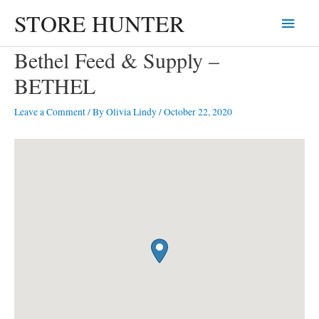
Skip
STORE HUNTER
Main
to
content
Menu
Bethel Feed & Supply –
BETHEL
Leave a Comment
/ By
Olivia Lindy
/
October 22, 2020