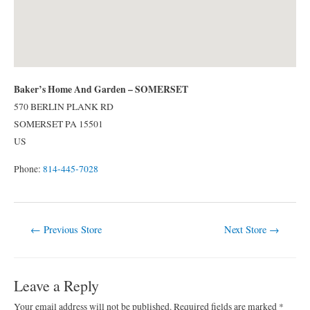
Baker’s Home And Garden – SOMERSET
570 BERLIN PLANK RD
SOMERSET
PA
15501
US
Phone:
814-445-7028
Post
←
Previous Store
Next Store
→
navigation
Leave a Reply
Your email address will not be published.
Required fields are marked
*