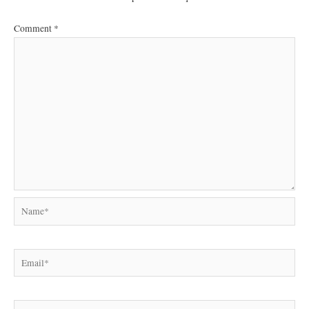
Comment
*
Name*
Email*
Website