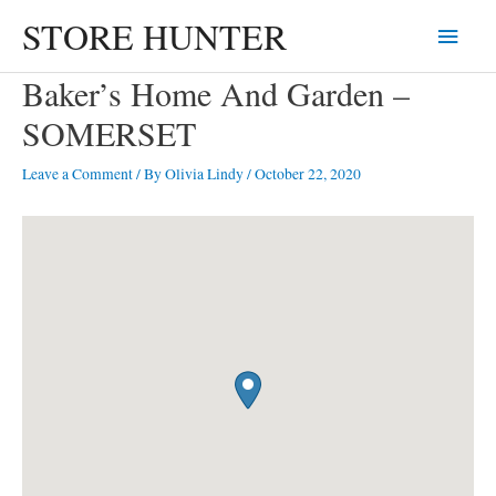
Skip
STORE HUNTER
Main
to
content
Menu
Baker’s Home And Garden –
SOMERSET
Leave a Comment
/ By
Olivia Lindy
/
October 22, 2020