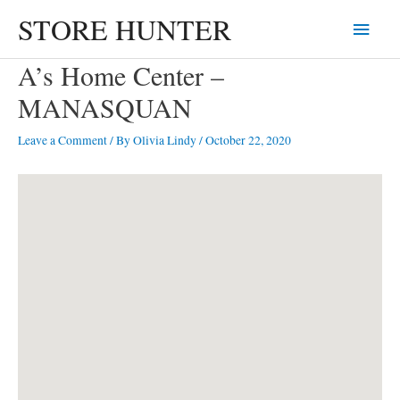
Skip
STORE HUNTER
Main
to
content
Menu
A’s Home Center –
MANASQUAN
Leave a Comment
/ By
Olivia Lindy
/
October 22, 2020