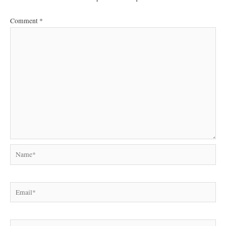
Comment
*
Name*
Email*
Website