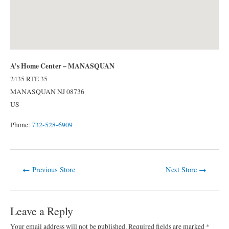
A’s Home Center – MANASQUAN
2435 RTE 35
MANASQUAN
NJ
08736
US
Phone:
732-528-6909
Post
←
Previous Store
Next Store
→
navigation
Leave a Reply
Your email address will not be published.
Required fields are marked
*