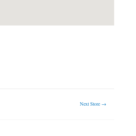
Next Store
→