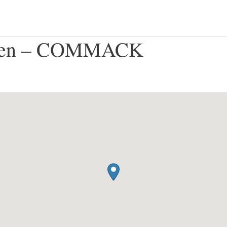
rden – COMMACK