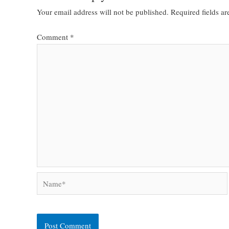
Your email address will not be published.
Required fields a
Comment
*
Name*