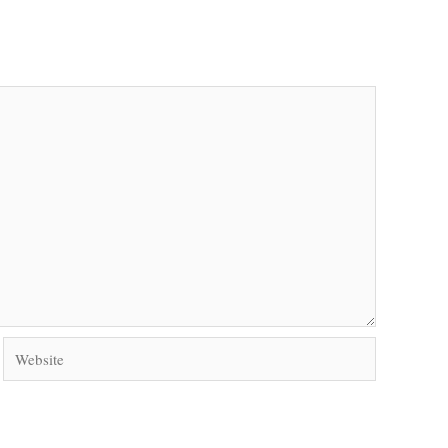
Website