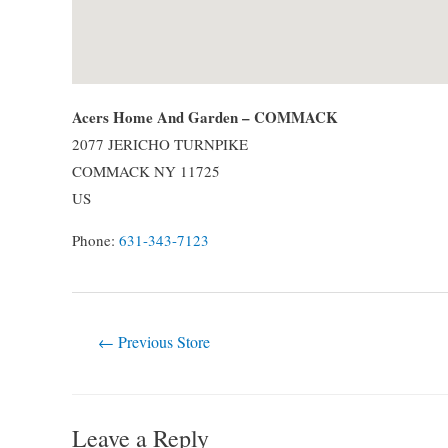
Acers Home And Garden – COMMACK
2077 JERICHO TURNPIKE
COMMACK
NY
11725
US
Phone:
631-343-7123
Post
←
Previous Store
navigation
Leave a Reply