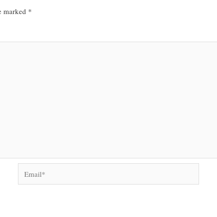
re marked
*
Email*