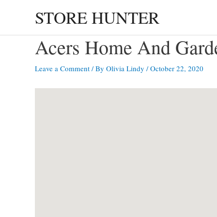
Skip
STORE HUNTER
to
content
Acers Home And Ga
Leave a Comment
/ By
Olivia Lindy
/
October 22, 2020