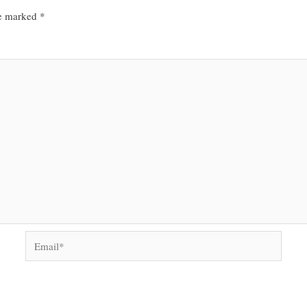
re marked
*
Email*