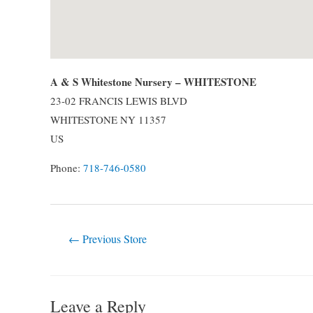
A & S Whitestone Nursery – WHITESTONE
23-02 FRANCIS LEWIS BLVD
WHITESTONE
NY
11357
US
Phone:
718-746-0580
Post
←
Previous Store
navigation
Leave a Reply