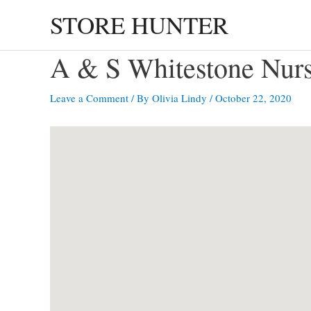
Skip
STORE HUNTER
to
content
A & S Whitestone Nu
Leave a Comment
/ By
Olivia Lindy
/
October 22, 2020