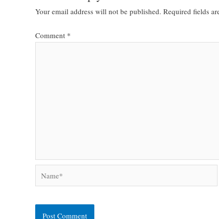
Your email address will not be published.
Required fields a
Comment
*
Name*