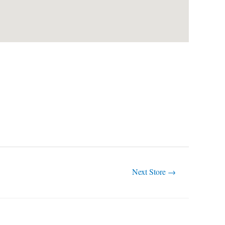
Next Store
→