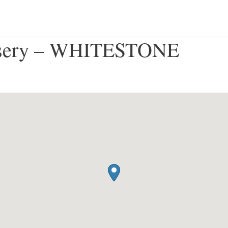
rsery – WHITESTONE