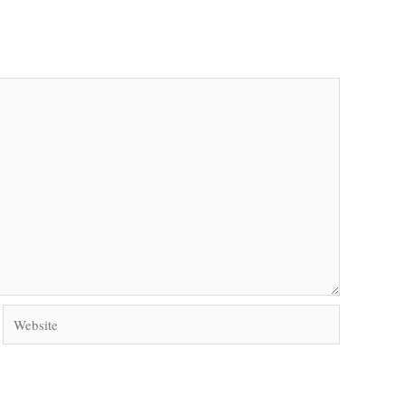
Website