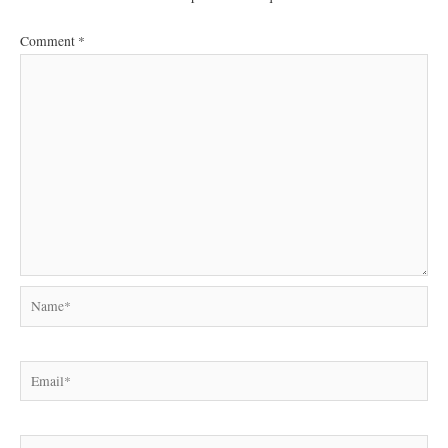
Comment
*
Name*
Email*
Website