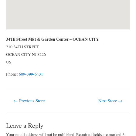
34Th Street Mkt & Garden Center – OCEAN CITY
210 34TH STREET
OCEAN CITY
NJ
8226
US
Phone:
609-399-6431
Post
←
Previous Store
Next Store
→
navigation
Leave a Reply
Your email address will not be published.
Required fields are marked
*