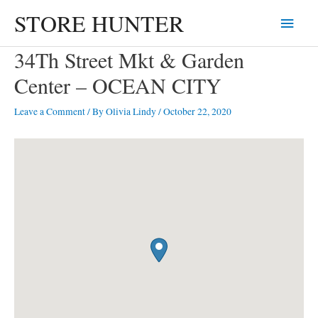
Skip
STORE HUNTER
Main
to
content
Menu
34Th Street Mkt & Garden
Center – OCEAN CITY
Leave a Comment
/ By
Olivia Lindy
/
October 22, 2020