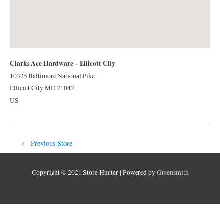
Clarks Ace Hardware – Ellicott City
10325 Baltimore National Pike
Ellicott City
MD
21042
US
Post
←
Previous Store
navigation
Copyright © 2021 Store Hunter | Powered by
Greensmith