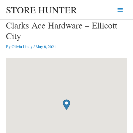
Skip
STORE HUNTER
Main
to
content
Menu
Clarks Ace Hardware – Ellicott
City
By
Olivia Lindy
/
May 6, 2021