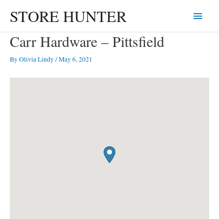
Skip
STORE HUNTER
Main
to
content
Menu
Carr Hardware – Pittsfield
By
Olivia Lindy
/
May 6, 2021