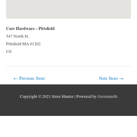
Carr Hardware – Pittsfield
547 North St.
Pittsfield
MA
01202
US
Post
←
Previous Store
Next Store
→
navigation
Copyright © 2021 Store Hunter | Powered by
Greensmith